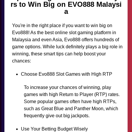
rs to Win Big on EVO888 Malaysi
a
You're in the right place if you want to win big on
Evo888! As the best online slot gaming platform in
Malaysia and even Asia, Evo888 offers hundreds of
game options. While luck definitely plays a big role in
winning, these smart tips can help boost your
chances:
Choose Evo888 Slot Games with High RTP
To increase your chances of winning, play
games with high Return to Player (RTP) rates.
Some popular games often have high RTPs,
such as Great Blue and Panther Moon, which
frequently give out big jackpots.
Use Your Betting Budget Wisely