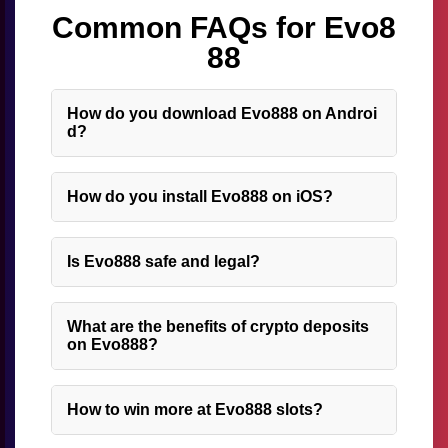
Common FAQs for Evo8
88
How do you download Evo888 on Androi
d?
How do you install Evo888 on iOS?
Is Evo888 safe and legal?
What are the benefits of crypto deposits
on Evo888?
How to win more at Evo888 slots?