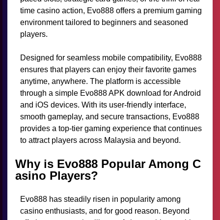
time casino action, Evo888 offers a premium gaming
environment tailored to beginners and seasoned
players.
Designed for seamless mobile compatibility, Evo888
ensures that players can enjoy their favorite games
anytime, anywhere. The platform is accessible
through a simple Evo888 APK download for Android
and iOS devices. With its user-friendly interface,
smooth gameplay, and secure transactions, Evo888
provides a top-tier gaming experience that continues
to attract players across Malaysia and beyond.
Why is Evo888 Popular Among C
asino Players?
Evo888 has steadily risen in popularity among
casino enthusiasts, and for good reason. Beyond