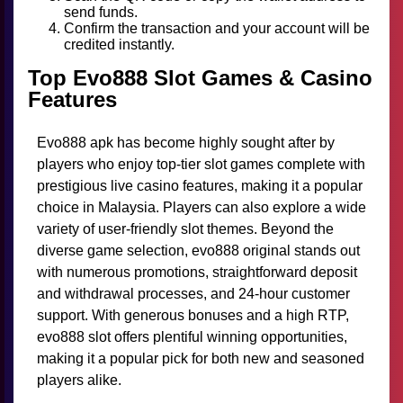
send funds.
Confirm the transaction and your account will be
credited instantly.
Top Evo888 Slot Games & Casino
Features
Evo888 apk has become highly sought after by
players who enjoy top-tier slot games complete with
prestigious live casino features, making it a popular
choice in Malaysia. Players can also explore a wide
variety of user-friendly slot themes. Beyond the
diverse game selection, evo888 original stands out
with numerous promotions, straightforward deposit
and withdrawal processes, and 24-hour customer
support. With generous bonuses and a high RTP,
evo888 slot offers plentiful winning opportunities,
making it a popular pick for both new and seasoned
players alike.