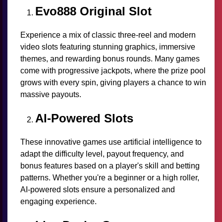
Evo888 Original Slot
Experience a mix of classic three-reel and modern
video slots featuring stunning graphics, immersive
themes, and rewarding bonus rounds. Many games
come with progressive jackpots, where the prize pool
grows with every spin, giving players a chance to win
massive payouts.
AI-Powered Slots
These innovative games use artificial intelligence to
adapt the difficulty level, payout frequency, and
bonus features based on a player's skill and betting
patterns. Whether you're a beginner or a high roller,
AI-powered slots ensure a personalized and
engaging experience.