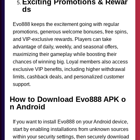
Exciting Promotions & Rewar
ds
Evo888 keeps the excitement going with regular
promotions, generous welcome bonuses, free spins,
and VIP-exclusive rewards. Players can take
advantage of daily, weekly, and seasonal offers,
maximizing their gameplay while boosting their
chances of winning big. Loyal members also access
exclusive VIP benefits, including higher withdrawal
limits, cashback deals, and personalized customer
support.
How to Download Evo888 APK o
n Android
If you want to install Evo888 on your Android device,
start by enabling installations from unknown sources
within your security settings, then securely download