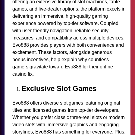
offering an extensive library of slot machines, table
games, and live-dealer options, the platform excels in
delivering an immersive, high-quality gaming
experience powered by top-tier software. Coupled
with user-friendly navigation, reliable security
measures, and compatibility across multiple devices,
Evo888 provides players with both convenience and
excitement. These factors, alongside generous
bonus incentives, help explain why countless
gamers gravitate toward Evo888 for their online
casino fix.
Exclusive Slot Games
Evo888 offers diverse slot games featuring original
titles and licensed games from top-tier developers.
Whether you prefer classic three-reel slots or modern
video slots with immersive graphics and engaging
storylines, Evo888 has something for everyone. Plus,