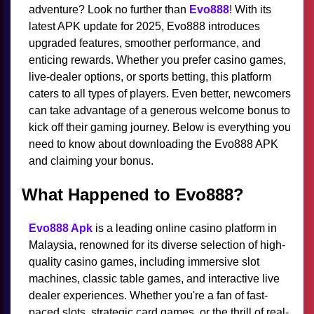
adventure? Look no further than
Evo888
! With its
latest APK update for 2025, Evo888 introduces
upgraded features, smoother performance, and
enticing rewards. Whether you prefer casino games,
live-dealer options, or sports betting, this platform
caters to all types of players. Even better, newcomers
can take advantage of a generous welcome bonus to
kick off their gaming journey. Below is everything you
need to know about downloading the Evo888 APK
and claiming your bonus.
What Happened to Evo888?
Evo888 Apk
is a leading online casino platform in
Malaysia, renowned for its diverse selection of high-
quality casino games, including immersive slot
machines, classic table games, and interactive live
dealer experiences. Whether you're a fan of fast-
paced slots, strategic card games, or the thrill of real-