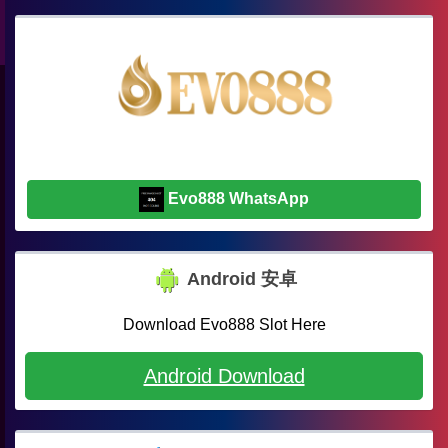
Evo888 WhatsApp
Android 安卓
Download Evo888 Slot Here
Android Download