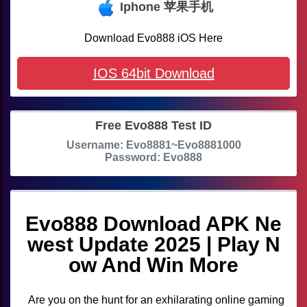
Iphone 苹果手机
Download Evo888 iOS Here
IOS 64bit Download
Free Evo888 Test ID
Username: Evo8881~Evo8881000
Password: Evo888
Evo888 Download APK Ne
west Update 2025 | Play N
ow And Win More
Are you on the hunt for an exhilarating online gaming