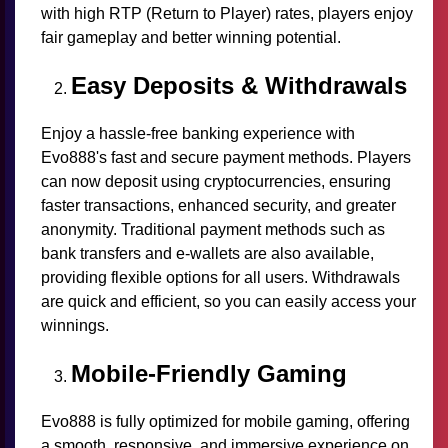
with high RTP (Return to Player) rates, players enjoy
fair gameplay and better winning potential.
Easy Deposits & Withdrawals
Enjoy a hassle-free banking experience with
Evo888's fast and secure payment methods. Players
can now deposit using cryptocurrencies, ensuring
faster transactions, enhanced security, and greater
anonymity. Traditional payment methods such as
bank transfers and e-wallets are also available,
providing flexible options for all users. Withdrawals
are quick and efficient, so you can easily access your
winnings.
Mobile-Friendly Gaming
Evo888 is fully optimized for mobile gaming, offering
a smooth, responsive, and immersive experience on