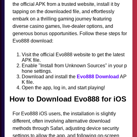
the official APK from a trusted website, install it by
tapping on the downloaded file, and effortlessly
embark on a thrilling gaming journey featuring
diverse casino games, live-dealer options, and
generous bonus opportunities. Follow these steps for
Evo888 download:
Visit the official Evo888 website to get the latest
APK file.
Enable "Install from Unknown Sources" in your p
hone settings.
Download and install the
Evo888 Download
AP
K file.
Open the app, log in, and start playing!
How to Download Evo888 for iOS
For Evo888 iOS users, the installation is slightly
different, often involving alternative download
methods through Safari, adjusting device security
settings to allow the app, and following on-screen