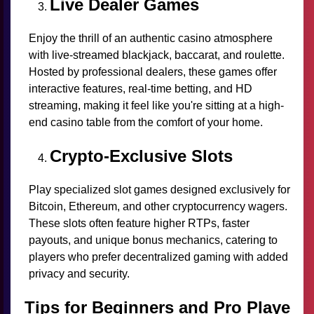
Live Dealer Games
Enjoy the thrill of an authentic casino atmosphere
with live-streamed blackjack, baccarat, and roulette.
Hosted by professional dealers, these games offer
interactive features, real-time betting, and HD
streaming, making it feel like you're sitting at a high-
end casino table from the comfort of your home.
Crypto-Exclusive Slots
Play specialized slot games designed exclusively for
Bitcoin, Ethereum, and other cryptocurrency wagers.
These slots often feature higher RTPs, faster
payouts, and unique bonus mechanics, catering to
players who prefer decentralized gaming with added
privacy and security.
Tips for Beginners and Pro Playe