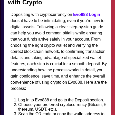
with Crypto
Depositing with cryptocurrency on
Evo888 Login
doesnt have to be intimidating, even if you’re new to
digital assets. Following a clear, step-by-step guide
can help you avoid common pitfalls while ensuring
that your funds arrive safely in your account. From
choosing the right crypto wallet and verifying the
correct blockchain network, to confirming transaction
details and taking advantage of specialized wallet
features, each step is crucial for a smooth deposit. By
understanding how the process works in detail, you’ll
gain confidence, save time, and enhance the overall
convenience of using crypto on Evo888. Here are the
process:
Log in to Evo888 and go to the Deposit section.
Choose your preferred cryptocurrency (Bitcoin, E
thereum, USDT, etc.).
Scan the QR code or copy the wallet address to