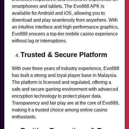
smartphones and tablets. The Evo888 APK is
available for Android and iOS, allowing you to
download and play seamlessly from anywhere. With
an intuitive interface and high-performance graphics,
Evo888 ensures a top-tier mobile casino experience
without lag or interruptions.
Trusted & Secure Platform
With over three years of industry experience, Evo888
has built a strong and loyal player base in Malaysia.
The platform is licensed and regulated, offering a
safe and secure gaming environment with advanced
encryption technology to protect player data.
Transparency and fair play are at the core of Evo888,
making it a trusted choice among online casino
enthusiasts.