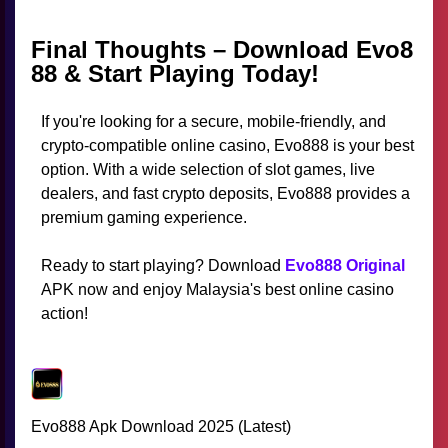
Final Thoughts – Download Evo8
88 & Start Playing Today!
If you're looking for a secure, mobile-friendly, and
crypto-compatible online casino, Evo888 is your best
option. With a wide selection of slot games, live
dealers, and fast crypto deposits, Evo888 provides a
premium gaming experience.
Ready to start playing? Download
Evo888 Original
APK now and enjoy Malaysia's best online casino
action!
Evo888 Apk Download 2025 (Latest)