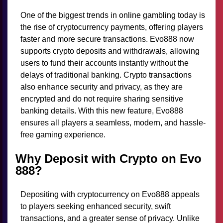
One of the biggest trends in online gambling today is
the rise of cryptocurrency payments, offering players
faster and more secure transactions. Evo888 now
supports crypto deposits and withdrawals, allowing
users to fund their accounts instantly without the
delays of traditional banking. Crypto transactions
also enhance security and privacy, as they are
encrypted and do not require sharing sensitive
banking details. With this new feature, Evo888
ensures all players a seamless, modern, and hassle-
free gaming experience.
Why Deposit with Crypto on Evo
888?
Depositing with cryptocurrency on Evo888 appeals
to players seeking enhanced security, swift
transactions, and a greater sense of privacy. Unlike