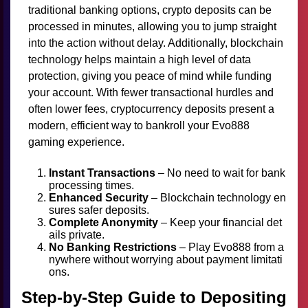
traditional banking options, crypto deposits can be
processed in minutes, allowing you to jump straight
into the action without delay. Additionally, blockchain
technology helps maintain a high level of data
protection, giving you peace of mind while funding
your account. With fewer transactional hurdles and
often lower fees, cryptocurrency deposits present a
modern, efficient way to bankroll your Evo888
gaming experience.
Instant Transactions
– No need to wait for bank
processing times.
Enhanced Security
– Blockchain technology en
sures safer deposits.
Complete Anonymity
– Keep your financial det
ails private.
No Banking Restrictions
– Play Evo888 from a
nywhere without worrying about payment limitati
ons.
Step-by-Step Guide to Depositing