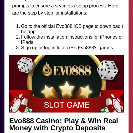
prompts to ensure a seamless setup process. Here
are the step by step for installations:
Go to the official Evo888 iOS page to download t
he app.
Follow the installation instructions for iPhones or
iPads.
Sign up or log in to access Evo888's games.
Evo888 Casino: Play & Win Real
Money with Crypto Deposits