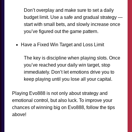
Don’t overplay and make sure to set a daily
budget limit. Use a safe and gradual strategy —
start with small bets, and slowly increase once
you’ve figured out the game pattern.
Have a Fixed Win Target and Loss Limit
The key is discipline when playing slots. Once
you’ve reached your daily win target, stop
immediately. Don’t let emotions drive you to
keep playing until you lose all your capital.
Playing Evo888 is not only about strategy and
emotional control, but also luck. To improve your
chances of winning big on Evo888, follow the tips
above!